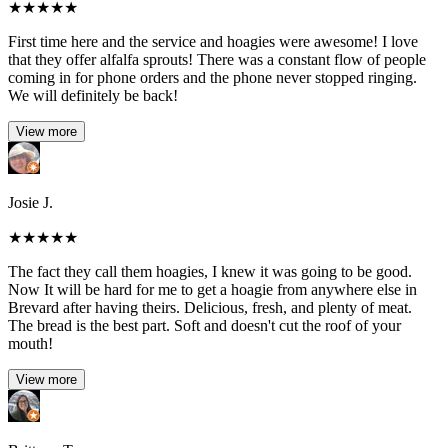
★
★
★
★
★
First time here and the service and hoagies were awesome! I love
that they offer alfalfa sprouts! There was a constant flow of people
coming in for phone orders and the phone never stopped ringing.
We will definitely be back!
View more
Josie J.
★
★
★
★
★
The fact they call them hoagies, I knew it was going to be good.
Now It will be hard for me to get a hoagie from anywhere else in
Brevard after having theirs. Delicious, fresh, and plenty of meat.
The bread is the best part. Soft and doesn't cut the roof of your
mouth!
View more