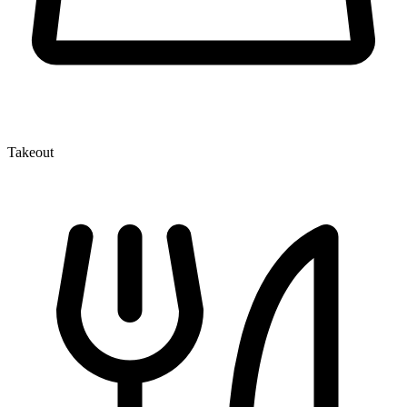
Takeout