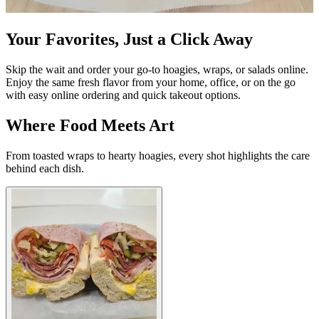
Your Favorites, Just a Click Away
Skip the wait and order your go-to hoagies, wraps, or salads online.
Enjoy the same fresh flavor from your home, office, or on the go
with easy online ordering and quick takeout options.
Where Food Meets Art
From toasted wraps to hearty hoagies, every shot highlights the care
behind each dish.