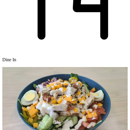
Dine In