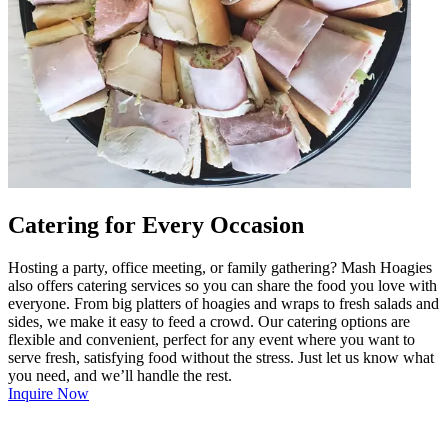
Catering for Every Occasion
Hosting a party, office meeting, or family gathering? Mash Hoagies
also offers catering services so you can share the food you love with
everyone. From big platters of hoagies and wraps to fresh salads and
sides, we make it easy to feed a crowd. Our catering options are
flexible and convenient, perfect for any event where you want to
serve fresh, satisfying food without the stress. Just let us know what
you need, and we’ll handle the rest.
Inquire Now