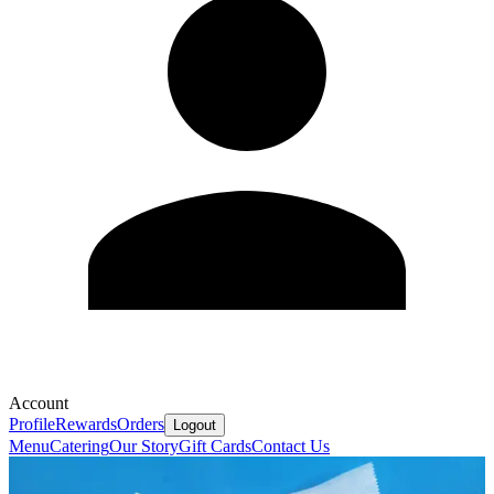
Account
Profile
Rewards
Orders
Logout
Menu
Catering
Our Story
Gift Cards
Contact Us