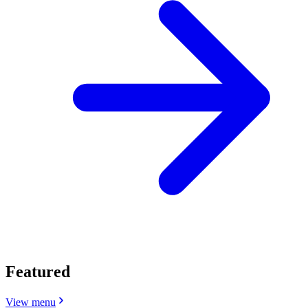
Featured
View menu