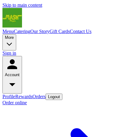
Skip to main content
Menu
Catering
Our Story
Gift Cards
Contact Us
More
Sign in
Account
Profile
Rewards
Orders
Logout
Order online