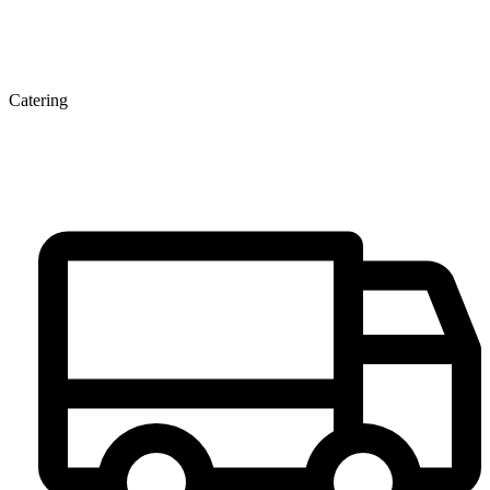
Catering