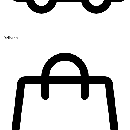
Delivery