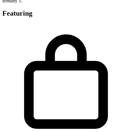
Brittany T.
Featuring