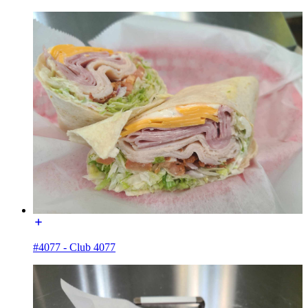
#4077 - Club 4077