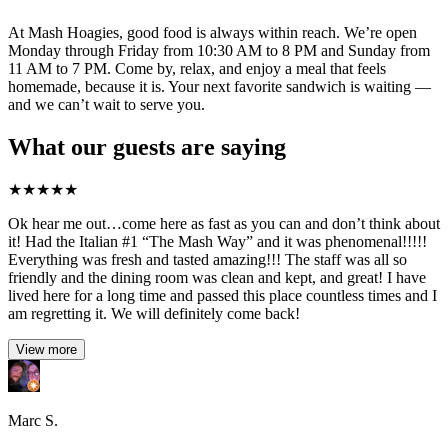
At Mash Hoagies, good food is always within reach. We’re open
Monday through Friday from 10:30 AM to 8 PM and Sunday from
11 AM to 7 PM. Come by, relax, and enjoy a meal that feels
homemade, because it is. Your next favorite sandwich is waiting —
and we can’t wait to serve you.
What our guests are saying
★
★
★
★
★
Ok hear me out…come here as fast as you can and don’t think about
it! Had the Italian #1 “The Mash Way” and it was phenomenal!!!!!
Everything was fresh and tasted amazing!!! The staff was all so
friendly and the dining room was clean and kept, and great! I have
lived here for a long time and passed this place countless times and I
am regretting it. We will definitely come back!
View more
Marc S.