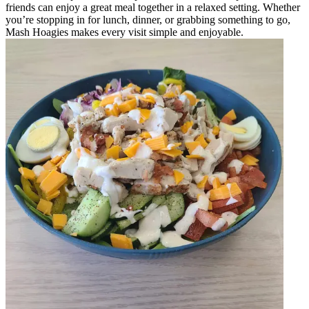
friends can enjoy a great meal together in a relaxed setting. Whether
you’re stopping in for lunch, dinner, or grabbing something to go,
Mash Hoagies makes every visit simple and enjoyable.