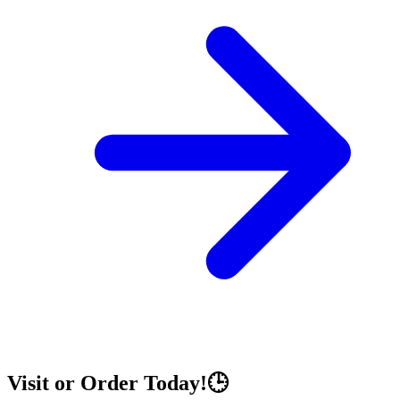
Visit or Order Today!🕒