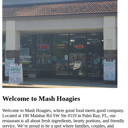
Welcome to Mash Hoagies
Welcome to Mash Hoagies, where good food meets good company.
Located at 190 Malabar Rd SW Ste #119 in Palm Bay, FL, our
restaurant is all about fresh ingredients, hearty portions, and friendly
service. We’re proud to be a spot where families, couples, and