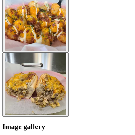
Image gallery