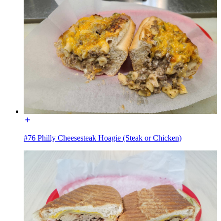
#76 Philly Cheesesteak Hoagie (Steak or Chicken)