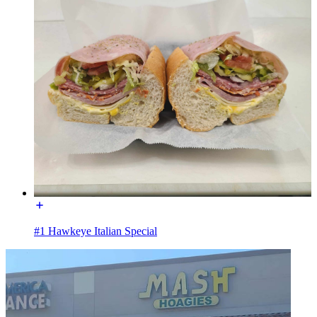
#1 Hawkeye Italian Special