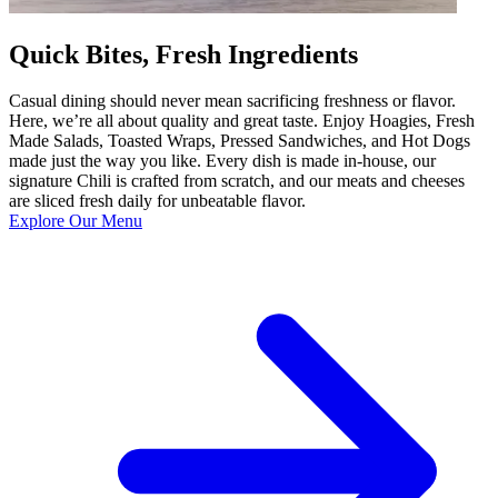
Quick Bites, Fresh Ingredients
Casual dining should never mean sacrificing freshness or flavor.
Here, we’re all about quality and great taste. Enjoy Hoagies, Fresh
Made Salads, Toasted Wraps, Pressed Sandwiches, and Hot Dogs
made just the way you like. Every dish is made in-house, our
signature Chili is crafted from scratch, and our meats and cheeses
are sliced fresh daily for unbeatable flavor.
Explore Our Menu