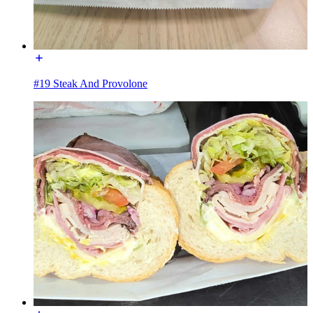
#19 Steak And Provolone