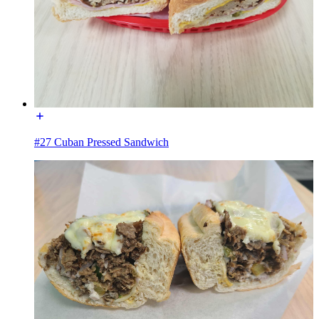
#27 Cuban Pressed Sandwich