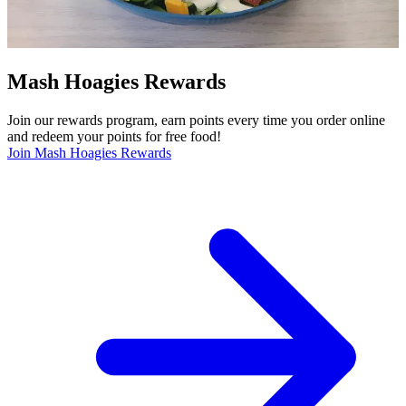
Mash Hoagies Rewards
Join our rewards program, earn points every time you order online
and redeem your points for free food!
Join Mash Hoagies Rewards