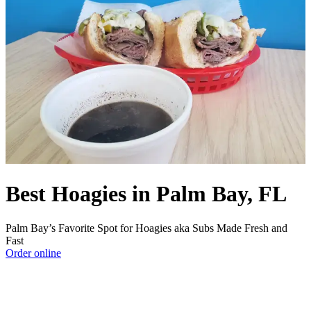
Best Hoagies in Palm Bay, FL
Palm Bay’s Favorite Spot for Hoagies aka Subs Made Fresh and
Fast
Order online