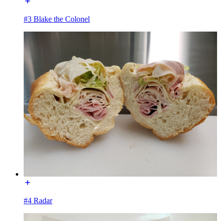
#3 Blake the Colonel
#4 Radar