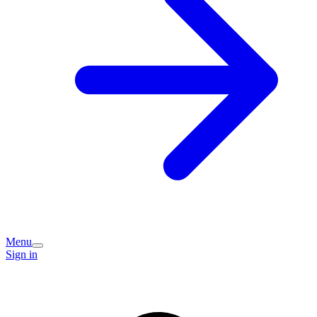
Menu
Sign in