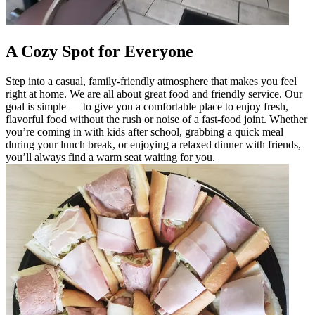
A Cozy Spot for Everyone
Step into a casual, family-friendly atmosphere that makes you feel
right at home. We are all about great food and friendly service. Our
goal is simple — to give you a comfortable place to enjoy fresh,
flavorful food without the rush or noise of a fast-food joint. Whether
you’re coming in with kids after school, grabbing a quick meal
during your lunch break, or enjoying a relaxed dinner with friends,
you’ll always find a warm seat waiting for you.