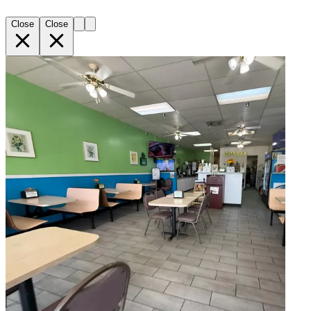
Close
Close