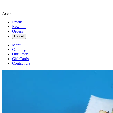
Account
Profile
Rewards
Orders
Logout
Menu
Catering
Our Story
Gift Cards
Contact Us