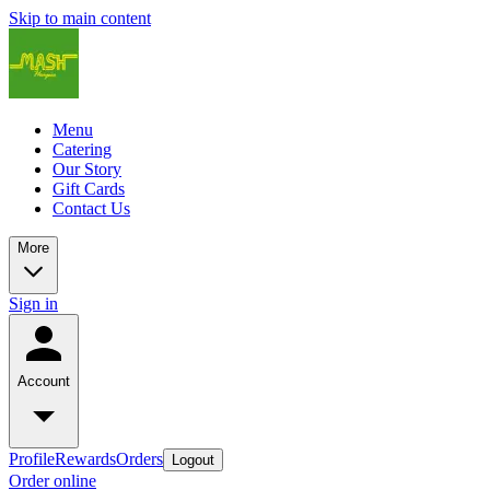
Skip to main content
Menu
Catering
Our Story
Gift Cards
Contact Us
More
Sign in
Account
Profile
Rewards
Orders
Logout
Order online