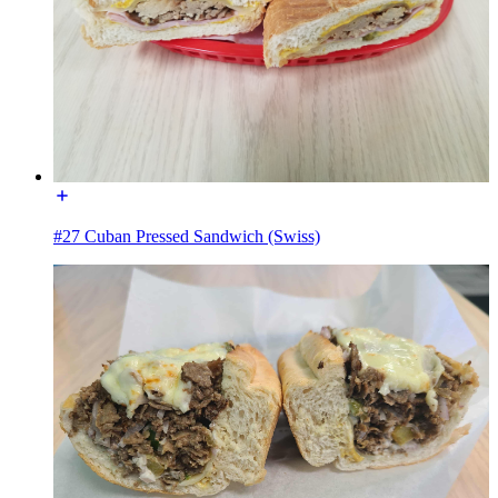
#27 Cuban Pressed Sandwich (Swiss)