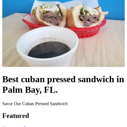
Best cuban pressed sandwich in
Palm Bay, FL.
Savor Our Cuban Pressed Sandwich
Featured