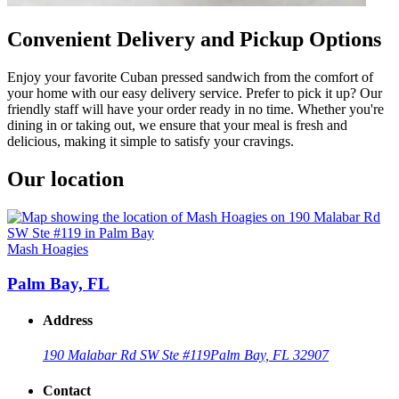
Convenient Delivery and Pickup Options
Enjoy your favorite Cuban pressed sandwich from the comfort of
your home with our easy delivery service. Prefer to pick it up? Our
friendly staff will have your order ready in no time. Whether you're
dining in or taking out, we ensure that your meal is fresh and
delicious, making it simple to satisfy your cravings.
Our location
Mash Hoagies
Palm Bay, FL
Address
190 Malabar Rd SW Ste #119
Palm Bay, FL 32907
Contact