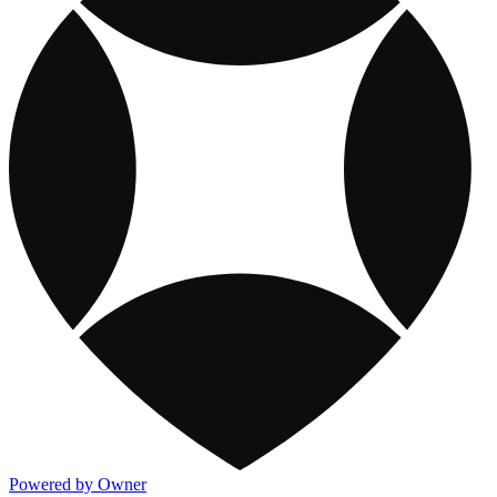
Powered by Owner