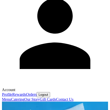
Account
Profile
Rewards
Orders
Logout
Menu
Catering
Our Story
Gift Cards
Contact Us