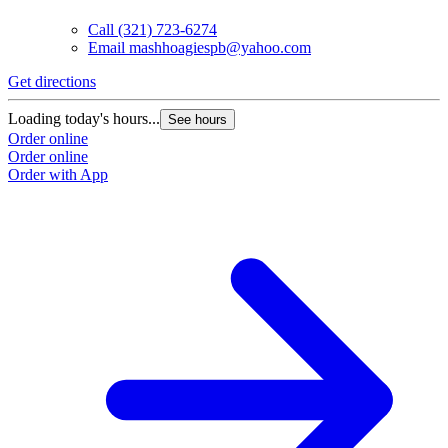
Call
(321) 723-6274
Email
mashhoagiespb@yahoo.com
Get directions
Loading today's hours...
See hours
Order online
Order online
Order with App