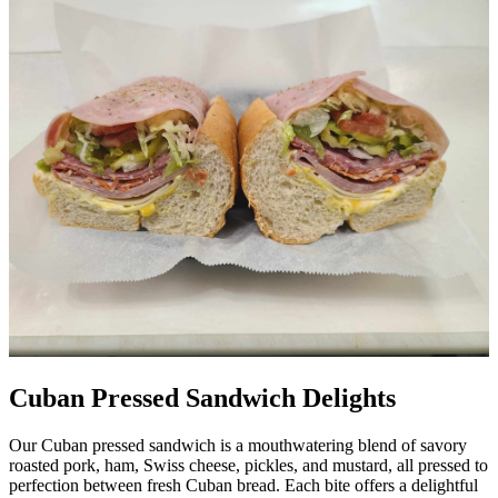
Cuban Pressed Sandwich Delights
Our Cuban pressed sandwich is a mouthwatering blend of savory
roasted pork, ham, Swiss cheese, pickles, and mustard, all pressed to
perfection between fresh Cuban bread. Each bite offers a delightful