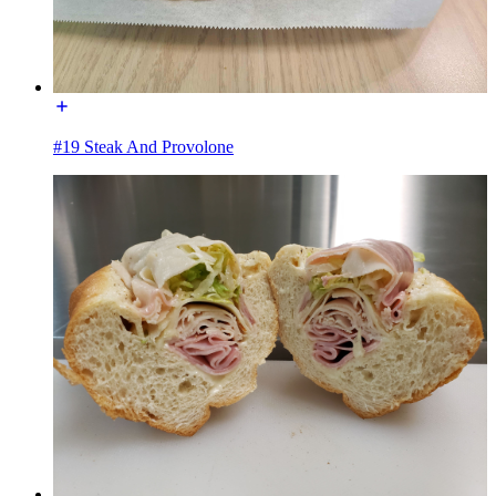
#19 Steak And Provolone