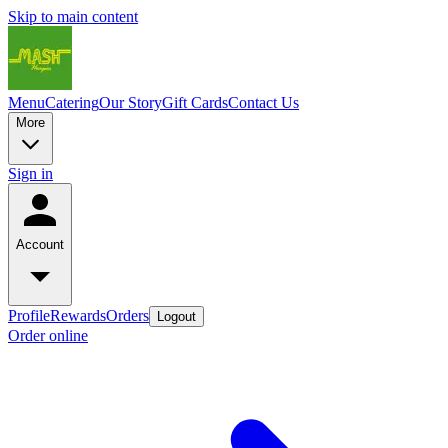
Skip to main content
Menu
Catering
Our Story
Gift Cards
Contact Us
More
Sign in
Account
Profile
Rewards
Orders
Logout
Order online