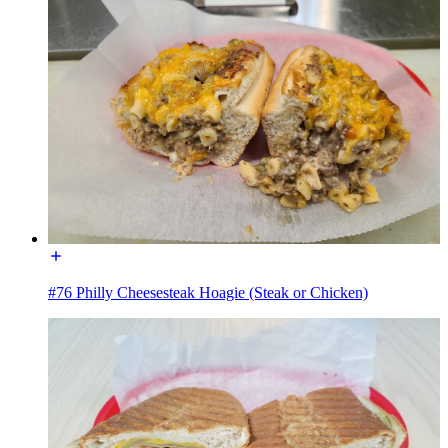
#76 Philly Cheesesteak Hoagie (Steak or Chicken)