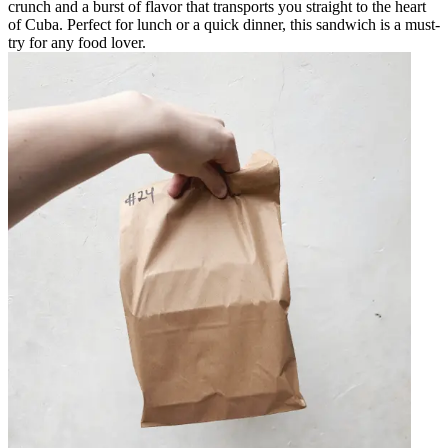
crunch and a burst of flavor that transports you straight to the heart
of Cuba. Perfect for lunch or a quick dinner, this sandwich is a must-
try for any food lover.