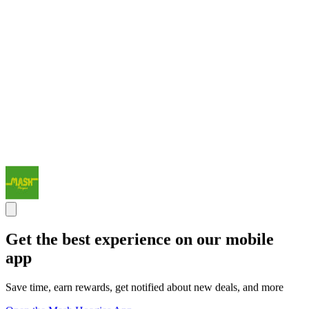
Get the best experience on our mobile
app
Save time, earn rewards, get notified about new deals, and more