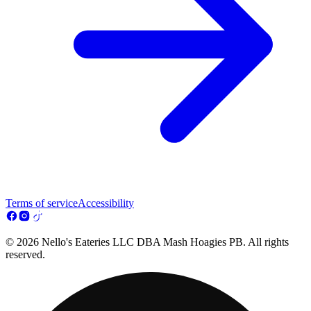
Terms of service
Accessibility
© 2026 Nello's Eateries LLC DBA Mash Hoagies PB. All rights
reserved.