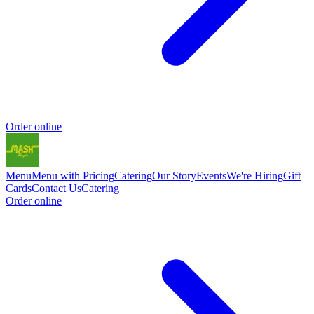
Order online
Menu
Menu with Pricing
Catering
Our Story
Events
We're Hiring
Gift
Cards
Contact Us
Catering
Order online