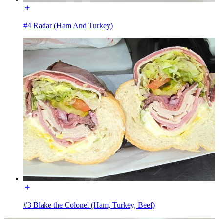
#4 Radar (Ham And Turkey)
#3 Blake the Colonel (Ham, Turkey, Beef)