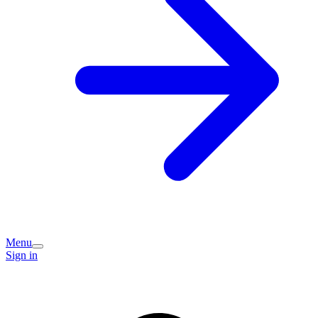
Menu
Sign in