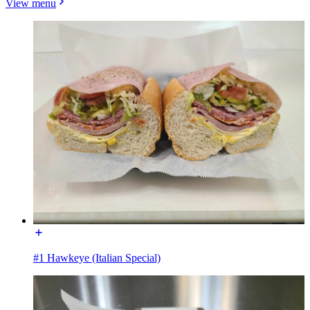
View menu
#1 Hawkeye (Italian Special)