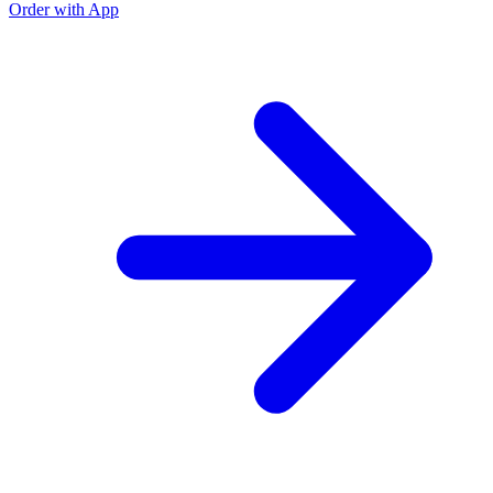
Order with App