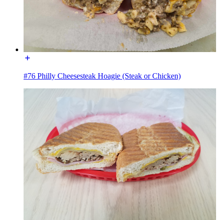
#76 Philly Cheesesteak Hoagie (Steak or Chicken)