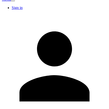
Sign in