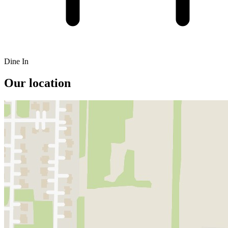
Dine In
Our location