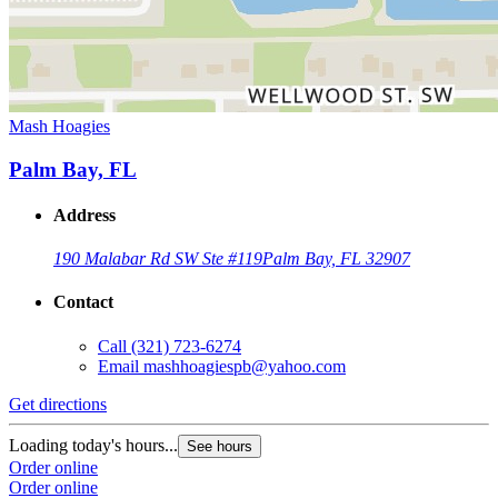
Mash Hoagies
Palm Bay, FL
Address
190 Malabar Rd SW Ste #119
Palm Bay, FL 32907
Contact
Call
(321) 723-6274
Email
mashhoagiespb@yahoo.com
Get directions
Loading today's hours...
See hours
Order online
Order online