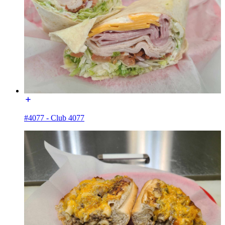
#4077 - Club 4077