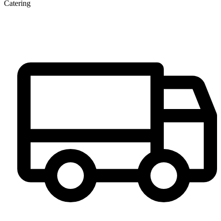
Catering