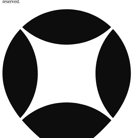
reserved.