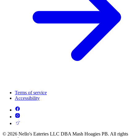
Terms of service
Accessibility
© 2026 Nello's Eateries LLC DBA Mash Hoagies PB. All rights