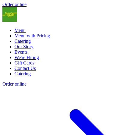
Order online
Menu
Menu with Pricing
Catering
Our Story
Events
We're Hiring
Gift Cards
Contact Us
Catering
Order online