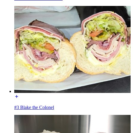
#3 Blake the Colonel