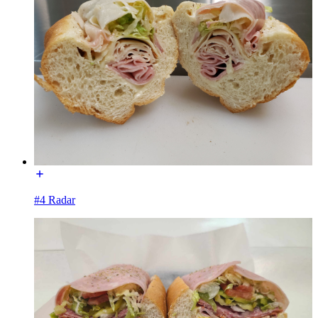
#4 Radar