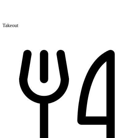
Takeout