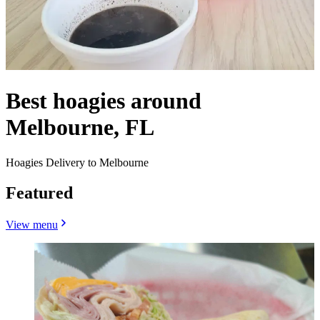
Best hoagies around
Melbourne, FL
Hoagies Delivery to Melbourne
Featured
View menu