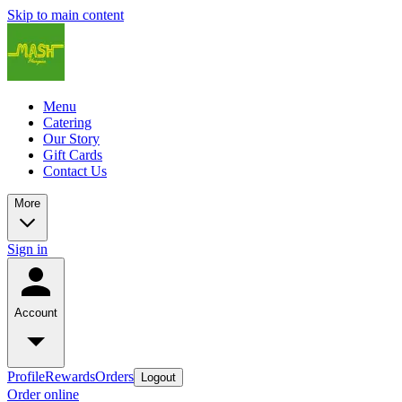
Skip to main content
Menu
Catering
Our Story
Gift Cards
Contact Us
More
Sign in
Account
Profile
Rewards
Orders
Logout
Order online