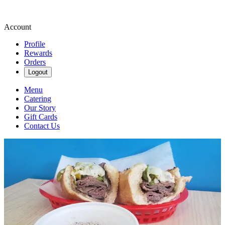
Account
Profile
Rewards
Orders
Logout
Menu
Catering
Our Story
Gift Cards
Contact Us