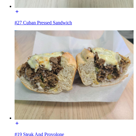
#27 Cuban Pressed Sandwich
#19 Steak And Provolone