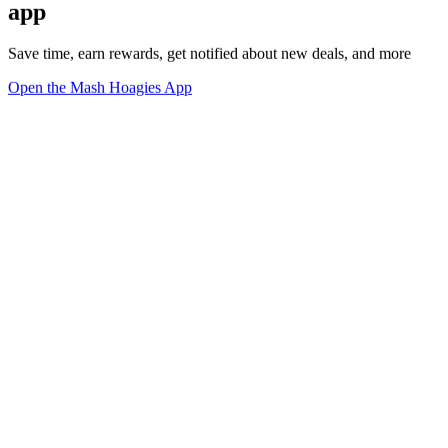
app
Save time, earn rewards, get notified about new deals, and more
Open the Mash Hoagies App