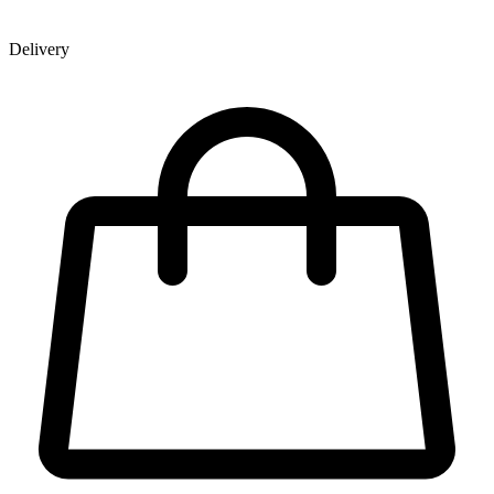
Delivery