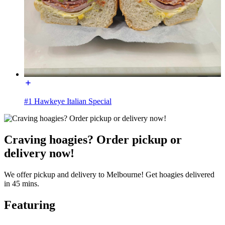
#1 Hawkeye Italian Special
Craving hoagies? Order pickup or
delivery now!
We offer pickup and delivery to Melbourne! Get hoagies delivered
in 45 mins.
Featuring