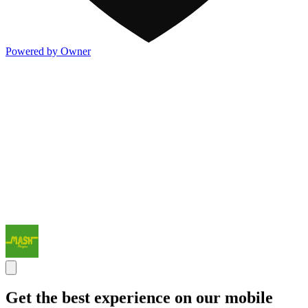
Powered by Owner
Get the best experience on our mobile